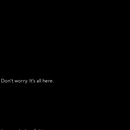
RESOURCES
PODCAST
CONTACT
BLOG
on't worry. It's all here.