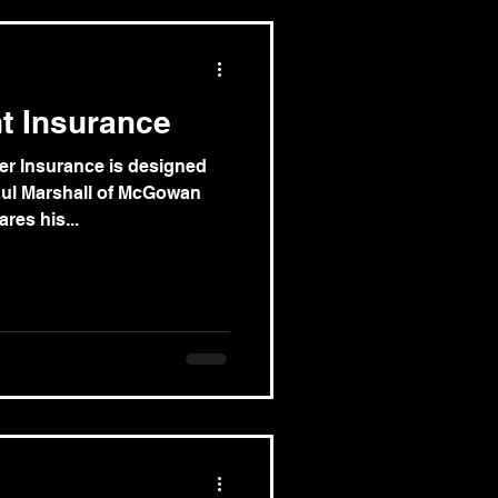
nt Insurance
er Insurance is designed
aul Marshall of McGowan
res his...