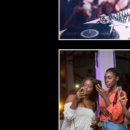
resume