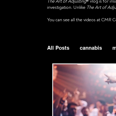
The Art of Adjusting
® vlog is for i
investigation. Unlike
The Art of Adju
You can see all the videos at CMR C
All Posts
cannabis
m
business income
bu
commercial
cyber
liability
Bicycles