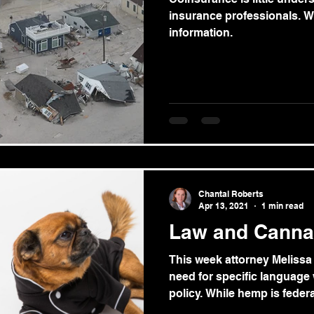
insurance professionals. W
information.
Chantal Roberts
Apr 13, 2021
1 min read
Law and Canna
This week attorney Melissa
need for specific language
policy. While hemp is federal