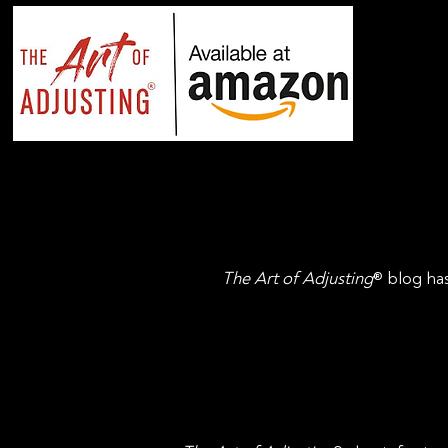
The Art of Adjusting
® blog has