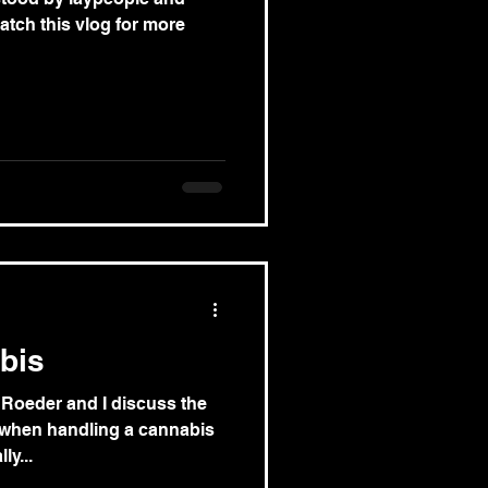
atch this vlog for more
bis
 Roeder and I discuss the
 when handling a cannabis
ly...