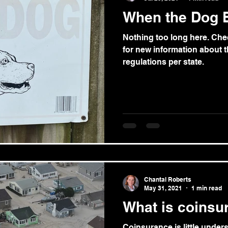
When the Dog Bi
Nothing too long here. Ch
for new information about th
regulations per state.
Chantal Roberts
May 31, 2021
1 min read
What is coinsu
Coinsurance is little unde