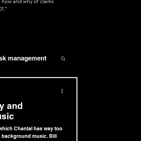
e how and why of claims
01."
isk management
homeowners
ty and
liability
sic
n which Chantal has way too
slander and libel
 background music. Bill