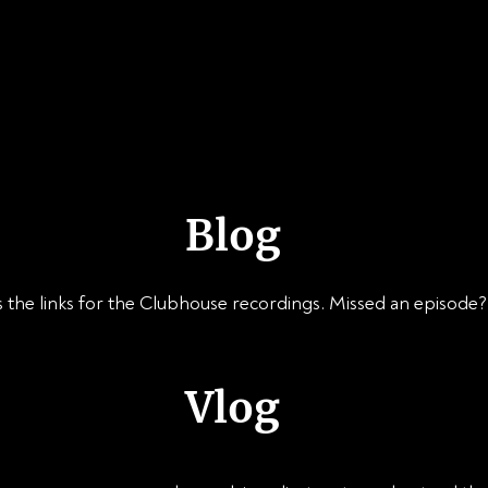
ABOUT
SPEAKING
PUBLICATIONS
Blog
 the links for the Clubhouse recordings. Missed an episode? D
Vlog