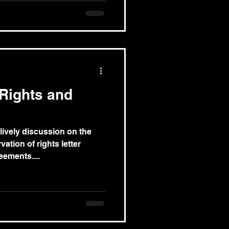
 Rights and
 lively discussion on the
ation of rights letter
ements....