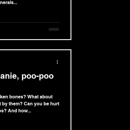
erals...
eanie, poo-poo
oken bones? What about
 by them? Can you be hurt
s? And how...