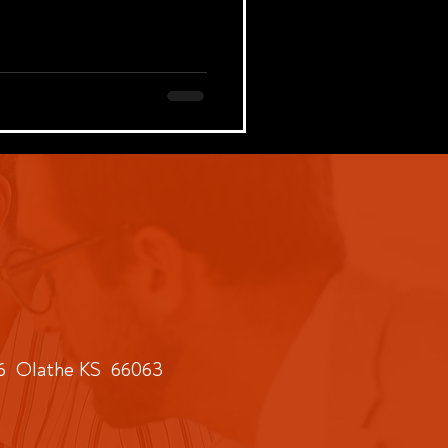
6 Olathe KS 66063​