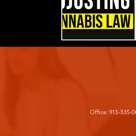
Office: 913-335-