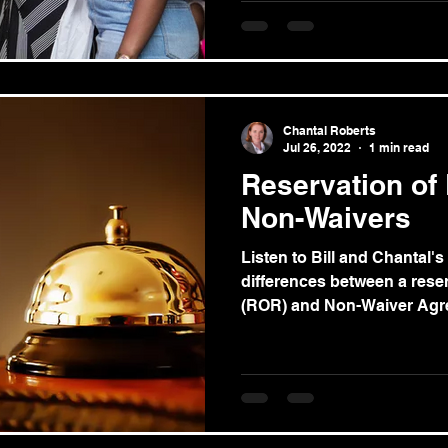
Chantal Roberts
Jul 26, 2022
1 min read
Reservation of
Non-Waivers
Listen to Bill and Chantal's
differences between a reserv
(ROR) and Non-Waiver Agre