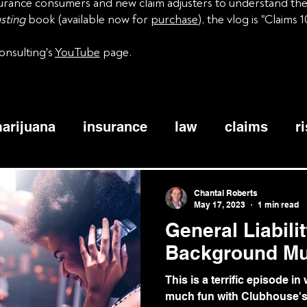
nsurance consumers and new claim adjusters to understand th
sting
book (available now for
purchase
), the vlog is "Claims 1
onsulting's
YouTube
page.
arijuana
insurance
law
claims
r
siness interruption
windstorm
tornado
Chantal Roberts
May 17, 2023
1 min read
General Liabili
watercraft
coinsurance
bodily injury
Background Mu
This is a terrific episode i
active assailant
coverage
adjusters
much fun with Clubhouse's