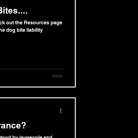
tes....
eck out the Resources page
e dog bite liability
rance?
rstood by laypeople and