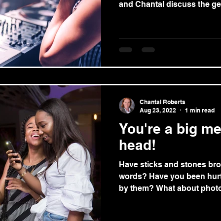
and Chantal discuss the gen
Chantal Roberts
Aug 23, 2022
1 min read
You're a big m
head!
Have sticks and stones br
words? Have you been hurt
by them? What about photo