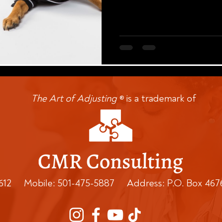
The Art of Adjusting
is a trademark of
®
0612 Mobile: 501-475-5887 Address: P.O. Box 467