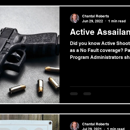
Chantal Roberts
Jun 29, 2022
1 min read
Active Assaila
Did you know Active Shoot
as a No Fault coverage? P
Program Administrators sha
Chantal Roberts
Jul 29, 2021
1 min read