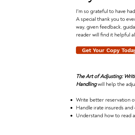
I'm so grateful to have ha
A special thank you to e
way, given feedback, guid
reader will find it helpful 
Get Your Copy Toda
The Art of Adjusting: Wri
Handling
will help the adju
Write better reservation of
Handle irate insureds and
Understand how to read an