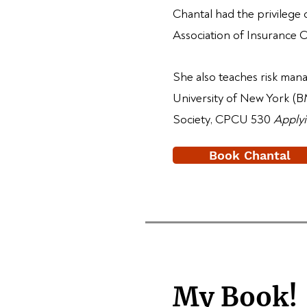
Chantal had the privilege
Association of Insurance 
She also teaches risk ma
University of New York (BM
Society, CPCU 530
Applyi
Book Chantal
My Book!