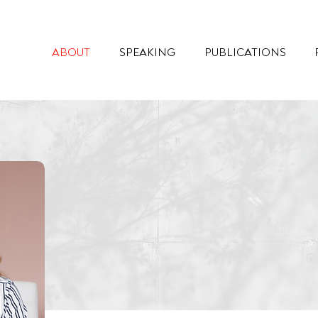
ABOUT
SPEAKING
PUBLICATIONS