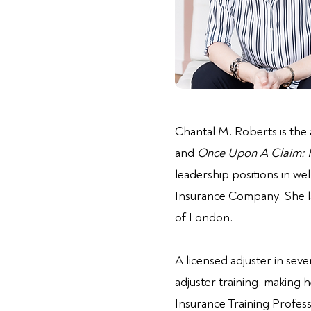
Chantal M. Roberts is the
and
Once Upon A Claim: Fa
leadership positions in w
Insurance Company. She la
of London.
A licensed adjuster in sev
adjuster training, making h
Insurance Training Profess