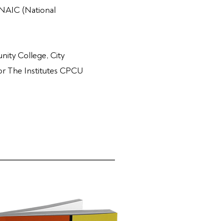
 NAIC (National
ity College, City
for The Institutes CPCU