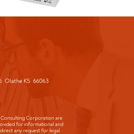
6 Olathe KS 66063​
 Consulting Corporation are
rovided for informational and
direct any request for legal