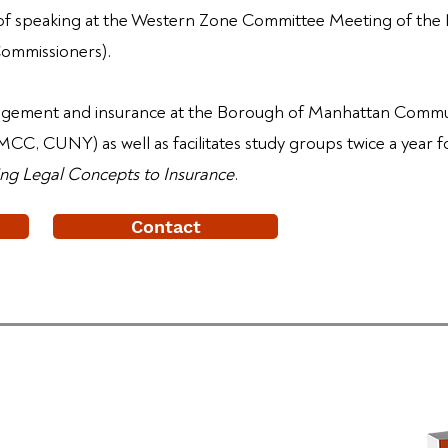
 of speaking at the Western Zone Committee Meeting of the
Commissioners).
nagement and insurance at the Borough of Manhattan Commun
CC, CUNY) as well as facilitates study groups twice a year 
ng Legal Concepts to Insurance
.
Contact