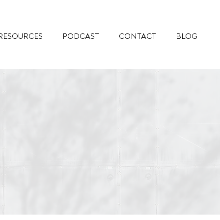
RESOURCES
PODCAST
CONTACT
BLOG