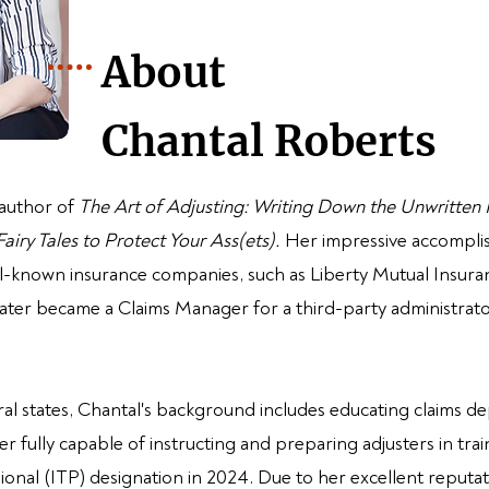
About
Chantal Roberts
 author of
The Art of Adjusting: Writing Down
the Unwritten
iry Tales to Protect Your Ass(ets).
Her impressive accompli
ell-known insurance companies, such as Liberty Mutual Insu
ter became a Claims Manager for a third-party administrator 
eral states, Chantal's background includes educating claims 
er fully capable of instructing and preparing adjusters in tr
ional (ITP) designation in 2024. Due to her excellent reputati