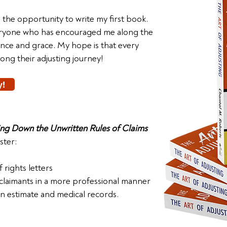
d the opportunity to write my first book.
veryone who has encouraged me along the
ance and grace. My hope is that every
along their adjusting journey!
y!
ting Down the Unwritten Rules of Claims
ster:
 rights letters
 claimants in a more professional manner
 estimate and medical records.