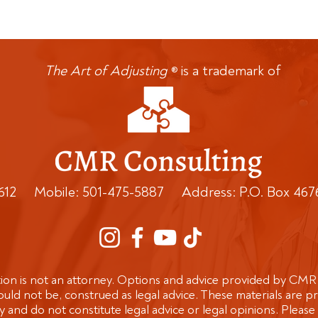
The Art of Adjusting
is a trademark of
®
0612 Mobile: 501-475-5887 Address: P.O. Box 467
n is not an attorney. Options and advice provided by CMR
uld not be, construed as legal advice. These materials are p
and do not constitute legal advice or legal opinions. Please 