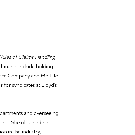
 Rules
of Claims Handling
shments include holding
rance Company and MetLife
for syndicates at Lloyd’s
departments and overseeing
aining. She obtained her
on in the industry,