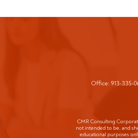
Office: 913-335-
CMR Consulting Corporatio
not intended to be, and sho
educational purposes only 