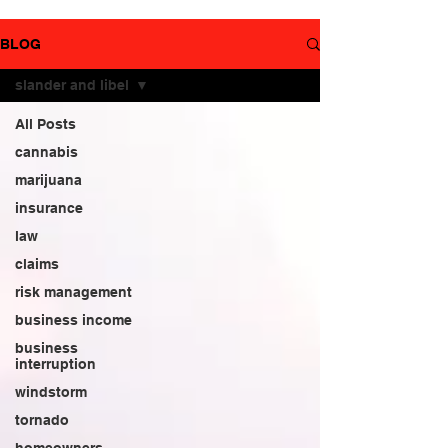
YouTube
page.
BLOG
slander and libel
All Posts
cannabis
marijuana
insurance
law
claims
risk management
business income
business
interruption
windstorm
tornado