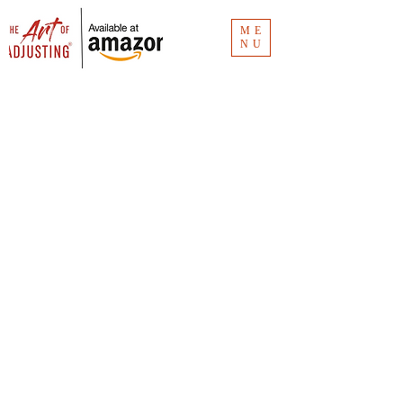
ME
NU
Blog
The Art of Adjusting
® blog has the
links for the Clubhouse recordings.
Missed an episode? Don't worry. It's all
here.
Vlog
The Art of Adjusting
® vlog is for insurance
consumers and new claim adjusters to
understand the how and why of claims
investigation. Unlike
The Art of Adjusting
book
(available now for
purchase
), the vlog is
"Claims 101."
You can see all the videos at CMR Consulting's