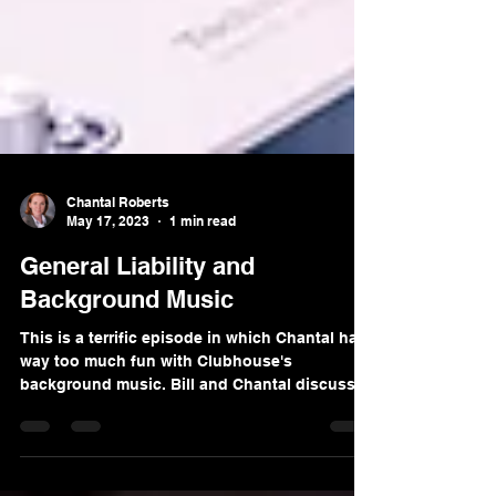
Chantal Roberts
May 17, 2023
1 min read
General Liability and
Background Music
This is a terrific episode in which Chantal has
way too much fun with Clubhouse's
background music. Bill and Chantal discuss
the generals...