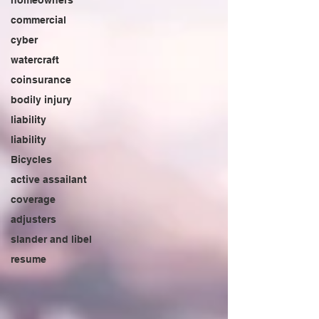
homeowners
commercial
cyber
watercraft
coinsurance
bodily injury
liability
liability
Bicycles
active assailant
coverage
adjusters
slander and libel
resume