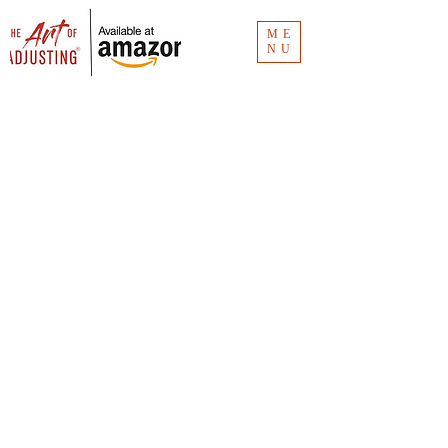
ME
NU
Blog
The Art of Adjusting
® blog has the
links for the Clubhouse recordings.
Missed an episode? Don't worry. It's all
here.
Vlog
The Art of Adjusting
® vlog is for insurance
consumers and new claim adjusters to
understand the how and why of claims
investigation. Unlike
The Art of Adjusting
book
(available now for
purchase
), the vlog is
"Claims 101."
You can see all the videos at CMR Consulting's