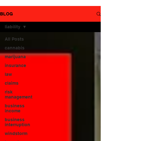
YouTube
page.
BLOG
liability
All Posts
cannabis
marijuana
insurance
law
claims
risk
management
business
income
business
interruption
windstorm