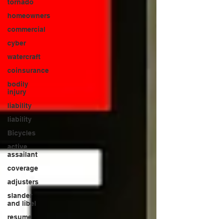
tornado
homeowners
commercial
cyber
watercraft
coinsurance
bodily
injury
liability
liability
Bicycles
active
assailant
coverage
adjusters
slander
and libel
resume