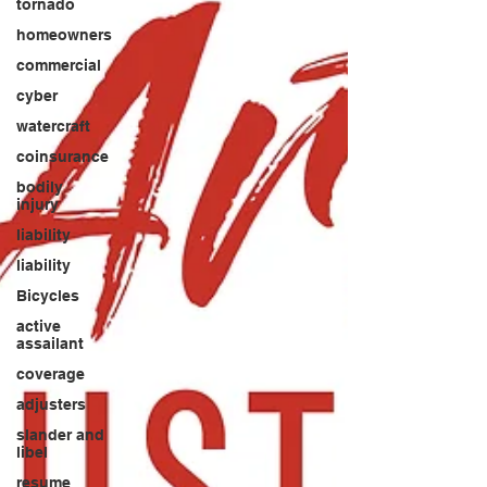
tornado
homeowners
commercial
cyber
watercraft
coinsurance
bodily
injury
liability
liability
Bicycles
active
assailant
coverage
adjusters
slander and
libel
resume