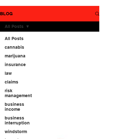
YouTube
page.
BLOG
All Posts
All Posts
cannabis
marijuana
insurance
law
claims
risk
management
business
income
business
interruption
windstorm