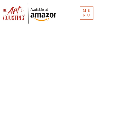
ME
NU
Blog
The Art of Adjusting
® blog has the
links for the Clubhouse recordings.
Missed an episode? Don't worry. It's all
here.
Vlog
The Art of Adjusting
® vlog is for insurance
consumers and new claim adjusters to
understand the how and why of claims
investigation. Unlike
The Art of Adjusting
book
(available now for
purchase
), the vlog is
"Claims 101."
You can see all the videos at CMR Consulting's