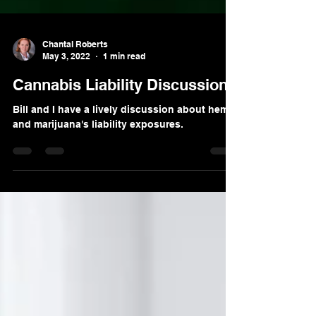
Chantal Roberts
May 3, 2022
1 min read
Cannabis Liability Discussion
Bill and I have a lively discussion about hemp
and marijuana's liability exposures.