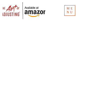
ME
NU
Blog
The Art of Adjusting
® blog has the
links for the Clubhouse recordings.
Missed an episode? Don't worry. It's all
here.
Vlog
The Art of Adjusting
® vlog is for insurance
consumers and new claim adjusters to
understand the how and why of claims
investigation. Unlike
The Art of Adjusting
book
(available now for
purchase
), the vlog is
"Claims 101."
You can see all the videos at CMR Consulting's