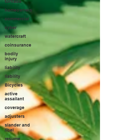
tornado
homeowners
commercial
cyber
watercraft
coinsurance
bodily
injury
liability
liability
Bicycles
active
assailant
coverage
adjusters
slander and
libel
resume