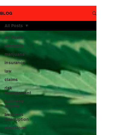
YouTube
page.
BLOG
All Posts
All Posts
cannabis
marijuana
insurance
law
claims
risk
management
business
income
business
interruption
windstorm