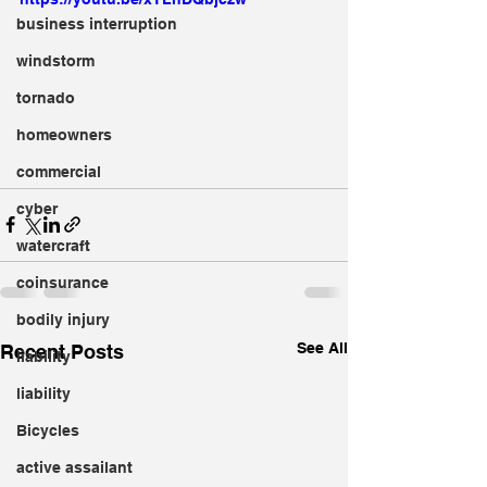
business interruption
windstorm
tornado
homeowners
commercial
cyber
watercraft
coinsurance
bodily injury
See All
Recent Posts
liability
liability
Bicycles
active assailant