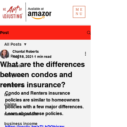
ME
NU
Post
All Posts
Chantal Roberts
All Posts
Aug 18, 2021
1 min read
What are the differences
cannabis
between condos and
marijuana
renters insurance?
insurance
Condo and Renters insurance 
law
policies are similar to homeowners 
claims
policies with a few major differences. 
Learn about these policies.
risk management
business income
https://youtu.be/xTLhDQbjczw