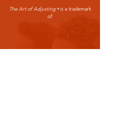
The Art of Adjusting
is a trademark
®
of
Office:
913-335-0612
Mobile:
501-
475-5887
Address: P.O. Box 4676
Olathe KS 66063​
CMR Consulting Corporation is not an