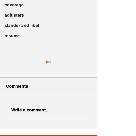
coverage
adjusters
slander and libel
resume
Comments
Creating a Standout
Dogs and Insur
Write a comment...
Adjuster Resume
Implications