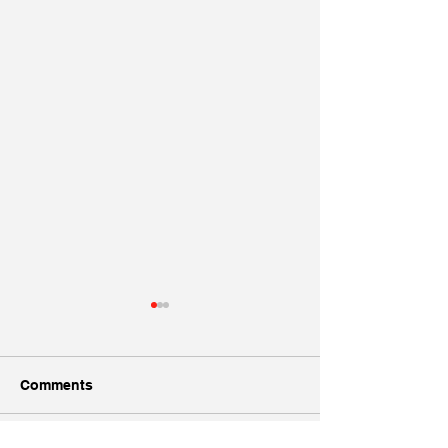
Comments