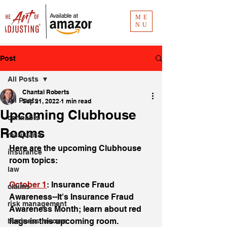
ME
NU
Post
All Posts
Chantal Roberts
All Posts
Sep 21, 2022
1 min read
Upcoming Clubhouse
cannabis
Rooms
marijuana
Here are the upcoming Clubhouse 
insurance
room topics: 
law
October 1
: Insurance Fraud 
claims
Awareness--It's Insurance Fraud 
risk management
Awareness Month; learn about red 
flags in this upcoming room. 
business income