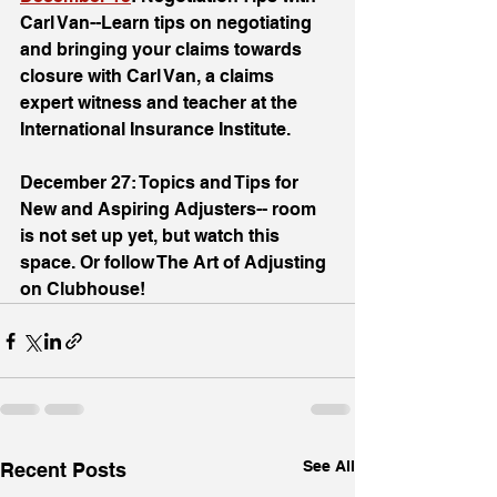
Carl Van--Learn tips on negotiating 
and bringing your claims towards 
closure with Carl Van, a claims 
expert witness and teacher at the 
International Insurance Institute. 
December 27: Topics and Tips for 
New and Aspiring Adjusters-- room 
is not set up yet, but watch this 
space. Or follow The Art of Adjusting 
on Clubhouse!
See All
Recent Posts