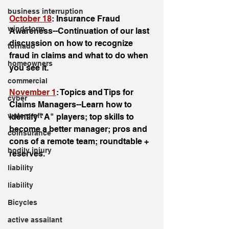
business interruption
October 18
: Insurance Fraud 
windstorm
Awareness--Continuation of our last 
discussion on how to recognize 
tornado
fraud in claims and what to do when 
homeowners
you see it. 
commercial
November 1
: Topics and Tips for 
cyber
Claims Managers--Learn how to 
watercraft
identify "A" players; top skills to 
become a better manager; pros and 
coinsurance
cons of a remote team; roundtable + 
bodily injury
reserves. 
liability
liability
Bicycles
active assailant