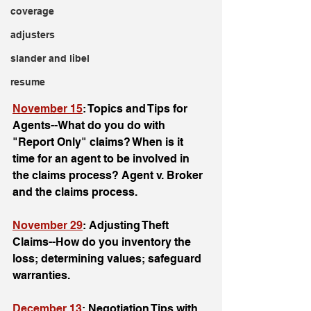
coverage
adjusters
slander and libel
resume
November 15
: Topics and Tips for 
Agents--What do you do with 
"Report Only" claims? When is it 
time for an agent to be involved in 
the claims process? Agent v. Broker 
and the claims process.
November 29
: Adjusting Theft 
Claims--How do you inventory the 
loss; determining values; safeguard 
warranties.
December 13
: Negotiation Tips with 