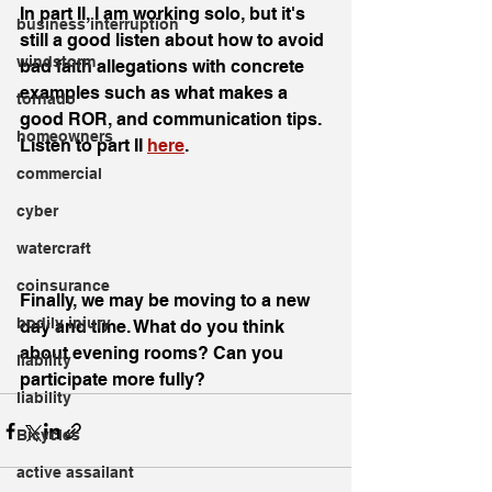
In part II, I am working solo, but it's 
business interruption
still a good listen about how to avoid 
windstorm
bad faith allegations with concrete 
examples such as what makes a 
tornado
good ROR, and communication tips. 
homeowners
Listen to part II 
here
. 
commercial
cyber
watercraft
coinsurance
Finally, we may be moving to a new 
bodily injury
day and time. What do you think 
about evening rooms? Can you 
liability
participate more fully?
liability
Bicycles
active assailant