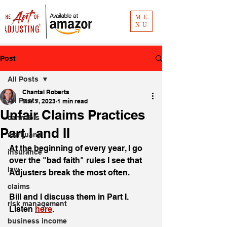
ME
NU
Post
All Posts
Chantal Roberts
All Posts
Mar 7, 2023
1 min read
Unfair Claims Practices
cannabis
Part I and II
marijuana
At the beginning of every year, I go 
insurance
over the "bad faith" rules I see that 
law
Adjusters break the most often. 
claims
Bill and I discuss them in Part I. 
risk management
Listen 
here
. 
business income