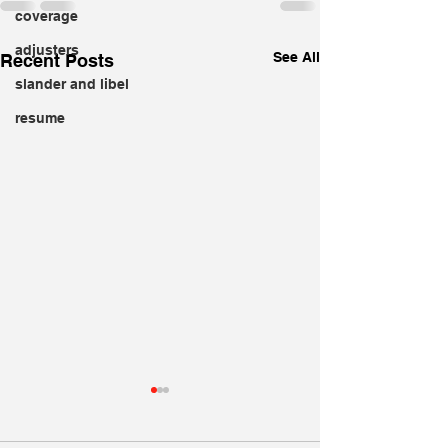
coverage
adjusters
See All
Recent Posts
slander and libel
resume