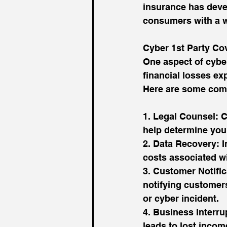
insurance has devel
consumers with a wi
Cyber 1st Party Co
One aspect of cyber
financial losses ex
Here are some com
1. Legal Counsel: C
help determine your
2. Data Recovery: I
costs associated wi
3. Customer Notific
notifying customers
or cyber incident.
4. Business Interru
leads to lost incom