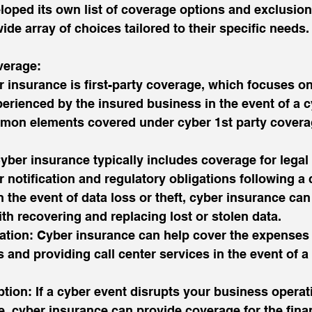
oped its own list of coverage options and exclusion
de array of choices tailored to their specific needs.
verage:
 insurance is first-party coverage, which focuses on 
perienced by the insured business in the event of a c
mon elements covered under cyber 1st party covera
yber insurance typically includes coverage for legal
 notification and regulatory obligations following a 
n the event of data loss or theft, cyber insurance can
th recovering and replacing lost or stolen data.
ation: Cyber insurance can help cover the expenses 
 and providing call center services in the event of a
ption: If a cyber event disrupts your business operat
e, cyber insurance can provide coverage for the finan