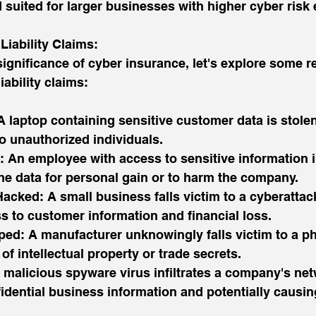
suited for larger businesses with higher cyber risk
iability Claims:
ignificance of cyber insurance, let's explore some r
iability claims:
A laptop containing sensitive customer data is stolen,
o unauthorized individuals.
 An employee with access to sensitive information in
he data for personal gain or to harm the company.
acked: A small business falls victim to a cyberattack
s to customer information and financial loss.
ped: A manufacturer unknowingly falls victim to a p
of intellectual property or trade secrets.
 malicious spyware virus infiltrates a company's net
ential business information and potentially causing