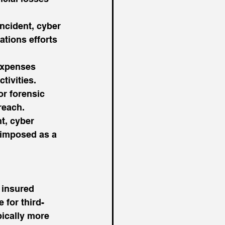
ncident, cyber 
tions efforts 
expenses 
tivities.
or forensic 
reach.
t, cyber 
s imposed as a 
 insured 
 for third-
pically more 