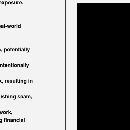
 exposure.
eal-world 
 potentially 
tentionally 
, resulting in 
hishing scam, 
work, 
 financial 