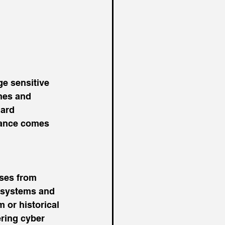
e sensitive 
hes and 
ard 
rance comes 
sses from 
T systems and 
 or historical 
ring cyber 