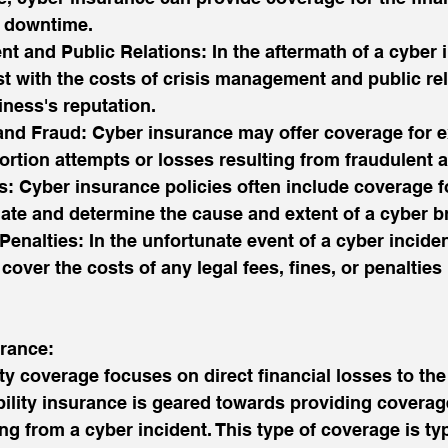
e downtime.
t and Public Relations: In the aftermath of a cyber i
t with the costs of crisis management and public rela
iness's reputation.
 and Fraud: Cyber insurance may offer coverage for 
ortion attempts or losses resulting from fraudulent ac
s: Cyber insurance policies often include coverage f
gate and determine the cause and extent of a cyber b
Penalties: In the unfortunate event of a cyber inciden
cover the costs of any legal fees, fines, or penaltie
urance:
ty coverage focuses on direct financial losses to the
bility insurance is geared towards providing coverage
ing from a cyber incident. This type of coverage is ty