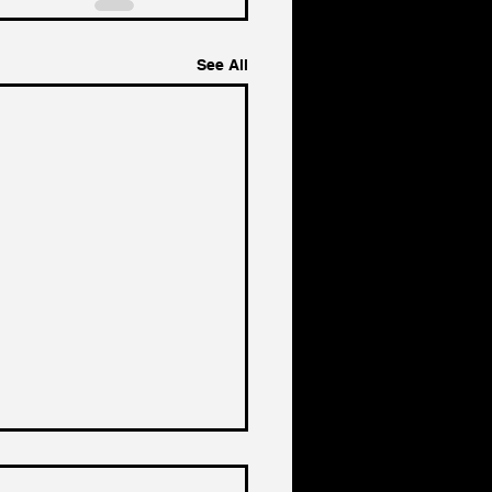
See All