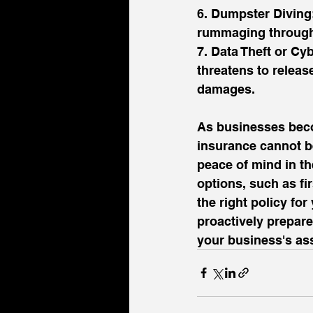
6. Dumpster Diving:
rummaging through 
7. Data Theft or Cy
threatens to release
damages.
As businesses beco
insurance cannot be
peace of mind in th
options, such as fir
the right policy fo
proactively prepare
your business's ass