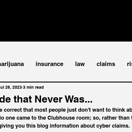
ABOUT
SPEAKING
PUBLICATIONS
arijuana
insurance
law
claims
r
siness interruption
windstorm
tornado
ul 26, 2023
3 min read
e that Never Was...
e correct that most people just don't want to think a
watercraft
coinsurance
bodily injury
o one came to the Clubhouse room; so, rather than t
 giving you this blog information about cyber claims. 