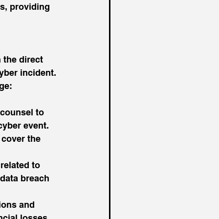
s, providing 
the direct 
yber incident. 
ge:
 counsel to 
cyber event.
 cover the 
related to 
 data breach 
ions and 
cial losses 