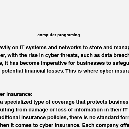
computer programing
avily on IT systems and networks to store and manag
r, with the rise in cyber threats, such as data breac
, it has become imperative for businesses to safegu
potential financial losses. This is where cyber insu
er Insurance:
a specialized type of coverage that protects busine
sulting from damage or loss of information in their I
ditional insurance policies, there is no standard form
when it comes to cyber insurance. Each company offe