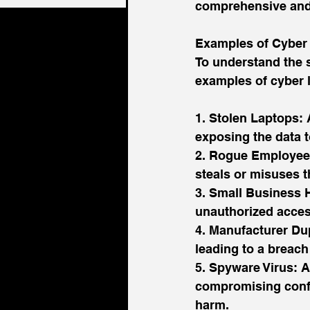
comprehensive and 
Examples of Cyber L
To understand the s
examples of cyber l
1. Stolen Laptops: 
exposing the data t
2. Rogue Employee:
steals or misuses t
3. Small Business H
unauthorized acces
4. Manufacturer Du
leading to a breach 
5. Spyware Virus: A
compromising confid
harm.