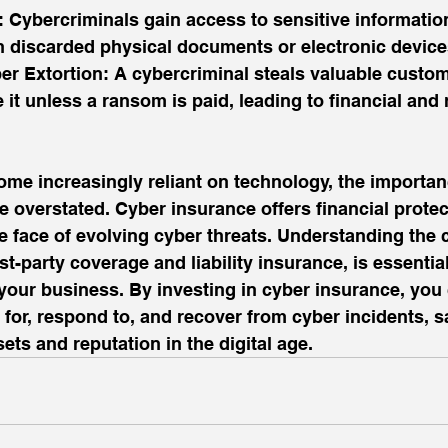
 Cybercriminals gain access to sensitive informatio
discarded physical documents or electronic device
ber Extortion: A cybercriminal steals valuable custom
 it unless a ransom is paid, leading to financial and 
me increasingly reliant on technology, the importan
 overstated. Cyber insurance offers financial protec
e face of evolving cyber threats. Understanding the 
st-party coverage and liability insurance, is essential
r your business. By investing in cyber insurance, you
 for, respond to, and recover from cyber incidents, 
ets and reputation in the digital age.