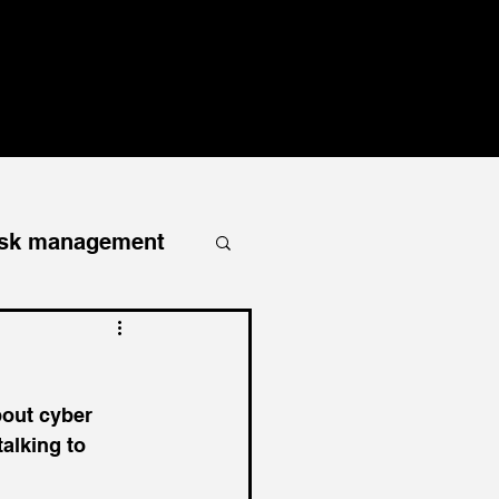
RESOURCES
PODCAST
CONTACT
BLOG
isk management
homeowners
bout cyber 
liability
alking to 