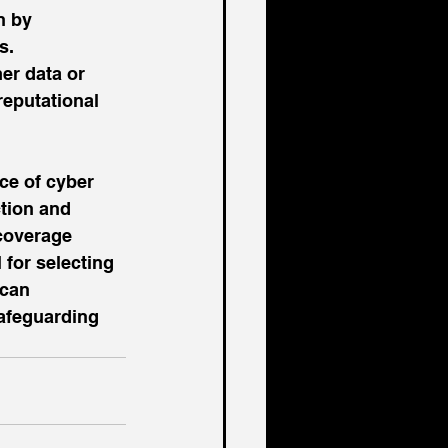
n by 
s.
er data or 
reputational 
ce of cyber 
tion and 
coverage 
 for selecting 
 can 
safeguarding 