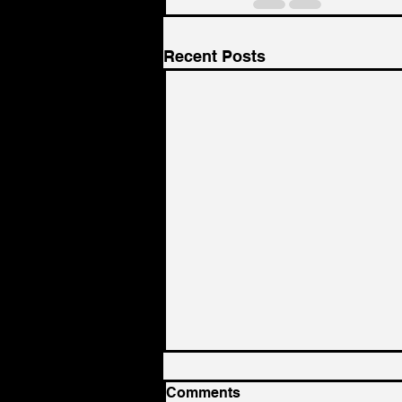
Recent Posts
Comments