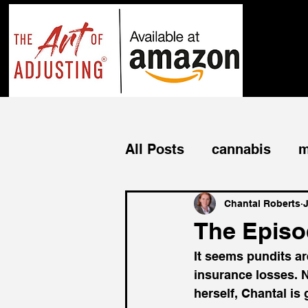
All Posts
cannabis
m
business income
bu
Chantal Roberts
J
The Episod
It seems pundits ar
commercial
cyber
insurance losses. N
herself, Chantal is