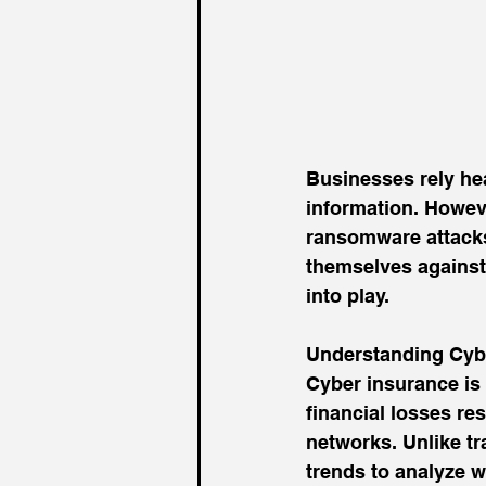
Businesses rely he
information. Howeve
ransomware attacks
themselves against 
into play. 
Understanding Cyb
Cyber insurance is 
financial losses re
networks. Unlike tra
trends to analyze 