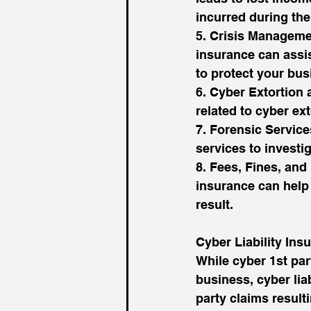
incurred during th
5. Crisis Managemen
insurance can assis
to protect your bus
6. Cyber Extortion
related to cyber ext
7. Forensic Service
services to investi
8. Fees, Fines, and 
insurance can help 
result.
Cyber Liability Ins
While cyber 1st par
business, cyber lia
party claims result