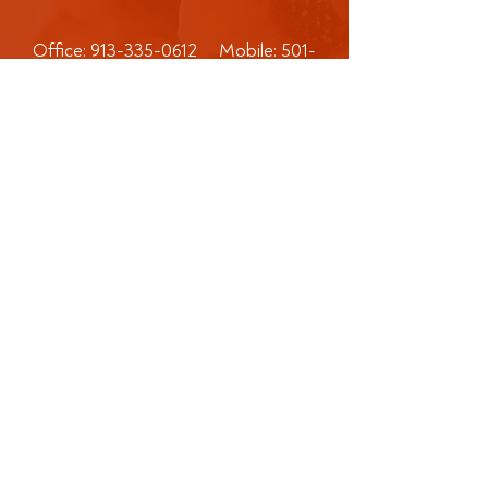
Office:
913-335-0612
Mobile:
501-
475-5887
Address: P.O. Box 4676
Olathe KS 66063​
CMR Consulting Corporation is not an
attorney. Options and advice provided
by CMR Consulting Corporation are
not intended to be, and should not be,
construed as legal advice. These
materials are provided for
informational and educational purposes
only and do not constitute legal advice