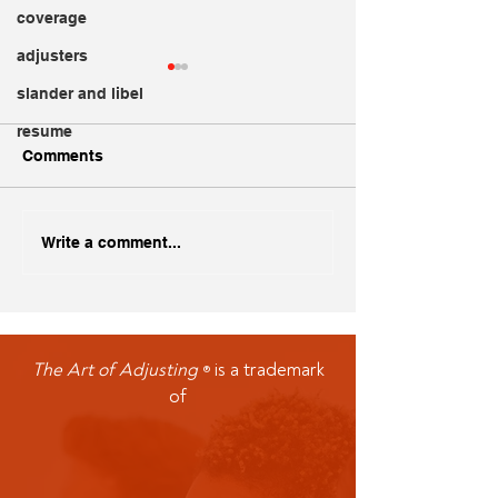
coverage
adjusters
slander and libel
resume
Comments
Creating a Standout
Dogs and Insur
Write a comment...
Adjuster Resume
Implications
The Art of Adjusting
is a trademark
®
of