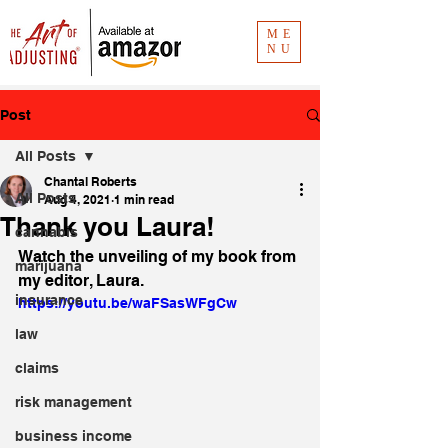
ME
NU
Post
All Posts
Chantal Roberts
All Posts
Aug 4, 2021
1 min read
Thank you Laura!
cannabis
Watch the unveiling of my book from 
marijuana
my editor, Laura. 
insurance
https://youtu.be/waFSasWFgCw
law
claims
risk management
business income