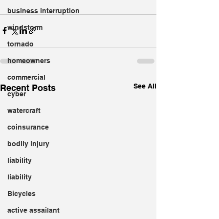
business interruption
windstorm
tornado
homeowners
commercial
See All
Recent Posts
cyber
watercraft
coinsurance
bodily injury
liability
liability
Bicycles
active assailant