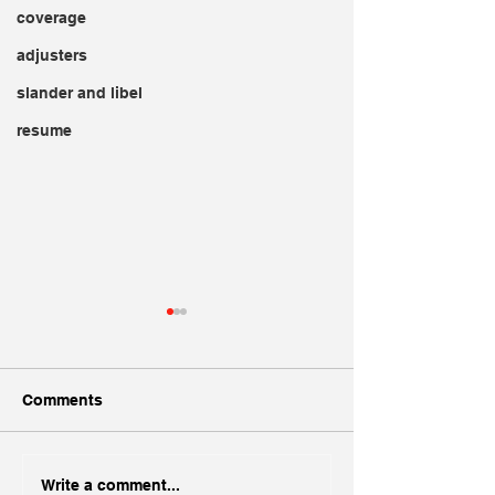
coverage
adjusters
slander and libel
resume
Comments
Creating a Standout
Dogs and Insur
Write a comment...