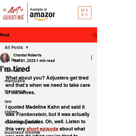
ME
NU
Post
All Posts
Chantal Roberts
All Posts
Mar 21, 2023
1 min read
I'm tired
cannabis
What about you? Adjusters get tired 
marijuana
and that's when we need to take care 
insurance
of ourselves. 
law
I quoted Madeline Kahn and said it 
claims
was 
Frankenstein
, but it was actually 
Blazing Saddles
. Oh, well. Listen to 
risk management
this very 
short episode
 about what 
business income