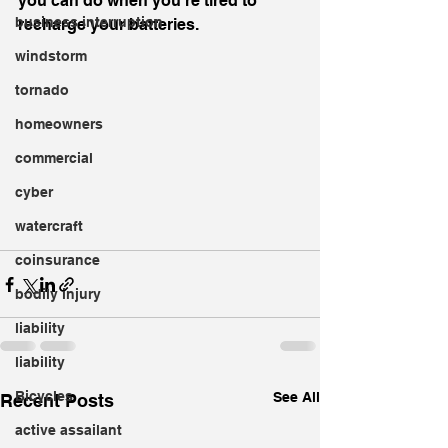
you can do when you're tired to 
business interruption
recharge your batteries.
windstorm
tornado
homeowners
commercial
cyber
watercraft
coinsurance
bodily injury
liability
liability
Bicycles
See All
Recent Posts
active assailant