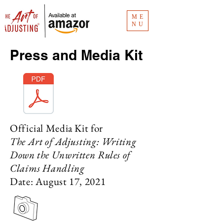
ME
NU
Press and Media Kit
Official Media Kit for
The Art of Adjusting: Writing
Down the Unwritten Rules of
Claims Handling
Date: August 17, 2021