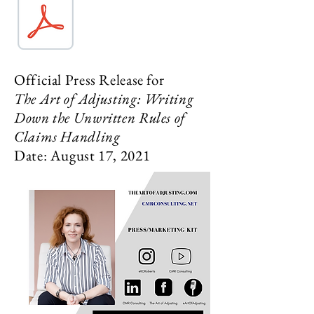
Official Press Release for
The Art of Adjusting: Writing
Down the Unwritten Rules of
Claims Handling
Date: August 17, 2021