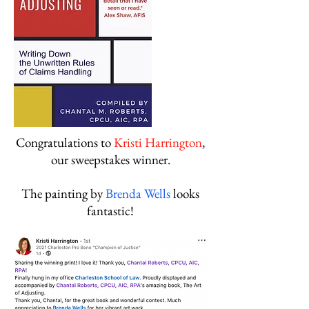
Congratulations to
Kristi Harrington
,
our sweepstakes winner.
The painting by
Brenda Wells
looks
fantastic!