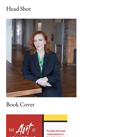
Head Shot
Book Cover