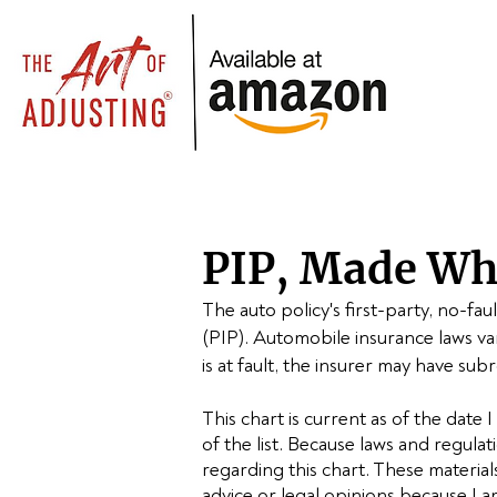
PIP, Made Who
The auto policy's first-party, no-fa
(PIP).
Automobile insurance laws var
is at fault, the insurer may have subr
This chart is current as of the date I
of the list. Because laws and regula
regarding this chart. These materia
advice or legal opinions because I a